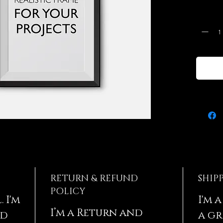
instruc
Quantit
RETURN & REFUND
SHIP
POLICY
 I'm
I'm 
I’m a Return and
dd
a gr