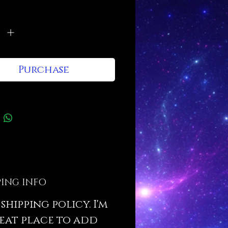
tions and cleaning instructions.
y
*
Purchase
PING INFO
a shipping policy. I'm
eat place to add