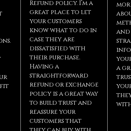
Refund policy. I’m a
mor
great place to let
t
abou
your customers
met
know what to do in
and 
case they are
ons.
str
dissatisfied with
inf
their purchase.
t
your
Having a
a gr
straightforward
ur
trus
refund or exchange
fit
you
policy is a great way
they
to build trust and
with
reassure your
customers that
they can buy with