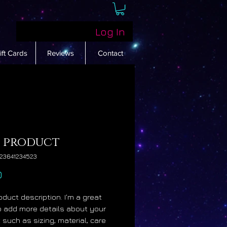
Log In
ift Cards
Reviews
Contact
a product
23641234523
Price
0
oduct description. I'm a great 
o add more details about your 
such as sizing, material, care 