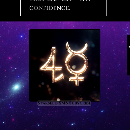
confidence.
Starseed SMS Subscribe