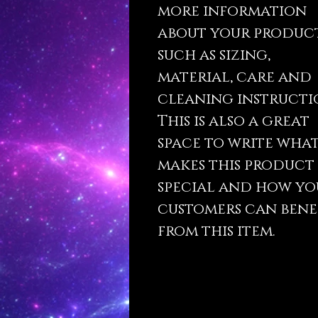
more information
about your produc
such as sizing,
material, care and
cleaning instructi
This is also a great
space to write wha
makes this product
special and how yo
customers can bene
from this item.