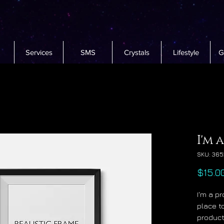
Services
SMS
Crystals
Lifestyle
G
I'm 
SKU: 365
$15.0
I'm a pr
place t
product 