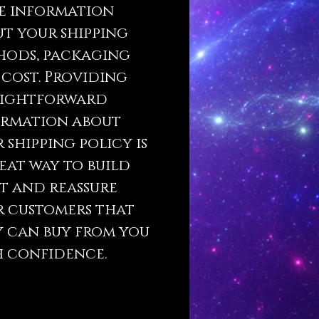
e information
t your shipping
hods, packaging
cost. Providing
aightforward
ormation about
 shipping policy is
eat way to build
t and reassure
r customers that
 can buy from you
 confidence.