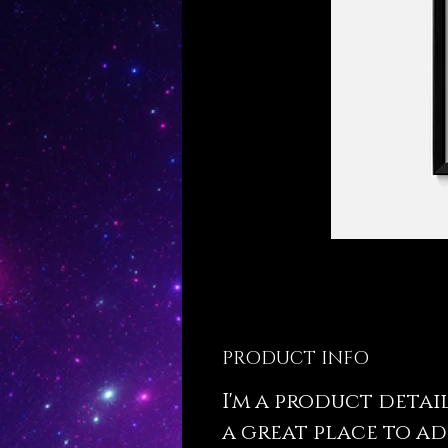
PRODUCT INFO
I'm a product detail.
a great place to a