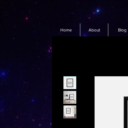
Home
About
Blog