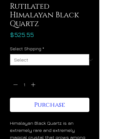
Rutilated
Himalayan Black
Quartz
Price
$525.55
Select Shipping
*
Quantity
*
Purchase
Himalayan Black Quartz is an
extremely rare and extremely
magical crystal that grows among