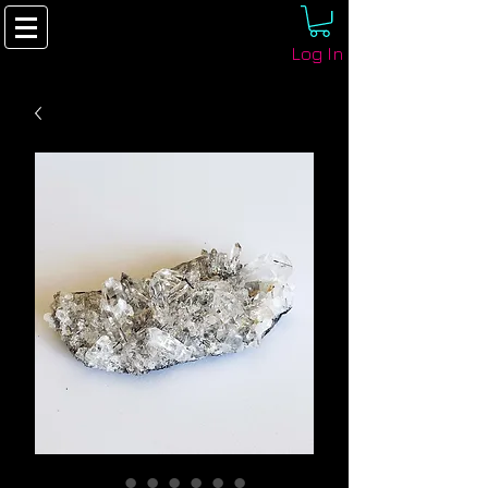
Log In