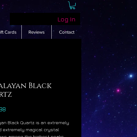
Log In
ift Cards
Reviews
Contact
alayan Black
rtz
Price
88
an Black Quartz is an extremely
d extremely magical crystal
rows among the highest peaks