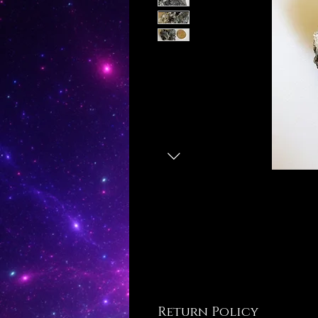
Return Policy