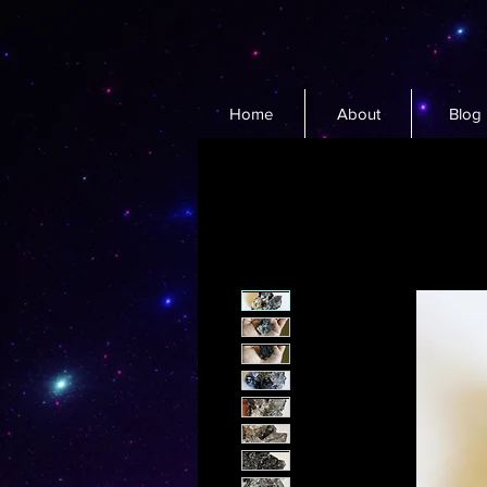
Home
About
Blog