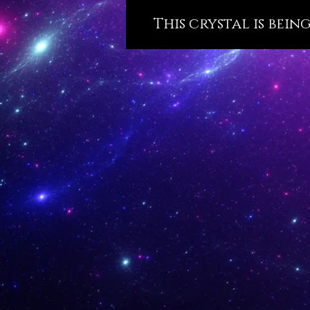
This crystal is bein