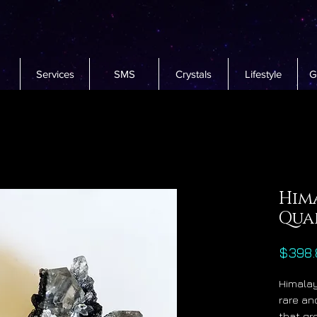
Services
SMS
Crystals
Lifestyle
G
Him
Qua
$398.
Himalay
rare an
that g