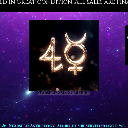
old in great condition. All sales are fin
constan
qualiti
orchest
and sta
resonat
aspect 
the gre
superb 
Ruby, k
the Gem
restora
honor a
choice 
Starseed SMS Subscribe
positio
build a
through
For thos
path, r
026. Starseed Astrology. All rights reserved. in god we
alignin