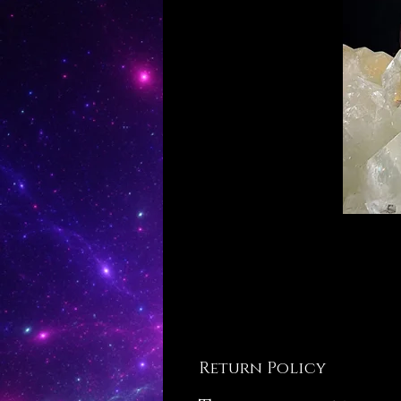
Return Policy