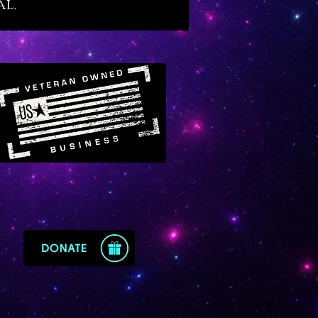
al.
cy. As it raises a master’s
es on the inner plane its energy
rates elevation of rank, position
tus on the outer plane. Ruby
es with the divine masculine
of God, it enables us to pass
at tests of time and it makes a
choice for new fathers.
nown famously as the ‘Lord of
s’, is supreme for the
tion and elevation of personal
nd public reputation. It is a wise
for those in highly public
ns and for those who wish to
 stronger, more respected life
 ever-increasing name value.
e who feel lost in their career
uby has a magical way of
g a person to their most optimal