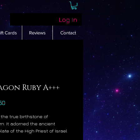
Log In
ift Cards
Reviews
Contact
agon Ruby A+++
Price
50
 the true birthstone of
rn. It adorned the ancient
ate of the High Priest of Israel
was prized by Alexander the