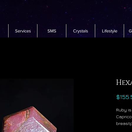
Services
SMS
Crystals
Lifestyle
G
Hex
$155.
Ruby is
Caprico
breastpl
and it 