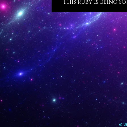
This ruby is being s
© 2