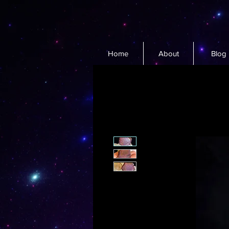
Home
About
Blog