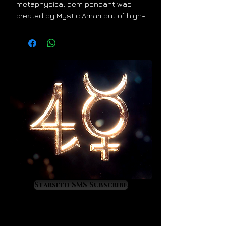
metaphysical gem pendant was
created by Mystic Amari out of high-
quality Herkimer diamonds,
Ethiopian opals and gold fill wire.
The energy of this pendant feels
absolutely angelic with a beautiful
dose of Venusian light. It offers a
combined metaphysical value
derived from both gemstones plus
the gold fill wire. It will bring divine
light, beauty and ascension into
your life. We ship worldwide with
tracking and insurance.
Much love,
Starseed SMS Subscribe
Astrologer Salvador Russo & Mystic
Amari