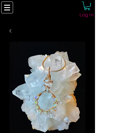
Log In