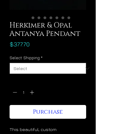
Herkimer & Opal
Antanya Pendant
Price
$377.70
Select Shipping
*
Quantity
*
Purchase
This beautiful, custom