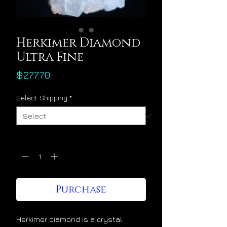
Herkimer Diamond
Ultra Fine
Price
$277.70
Select Shipping
*
Quantity
*
Purchase
Herkimer diamond is a crystal