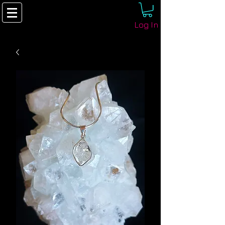
Log In