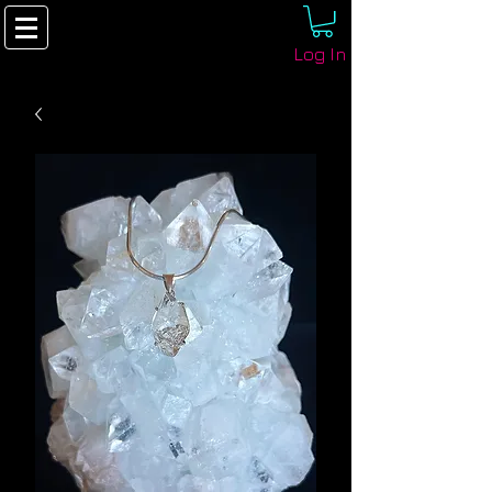
Log In