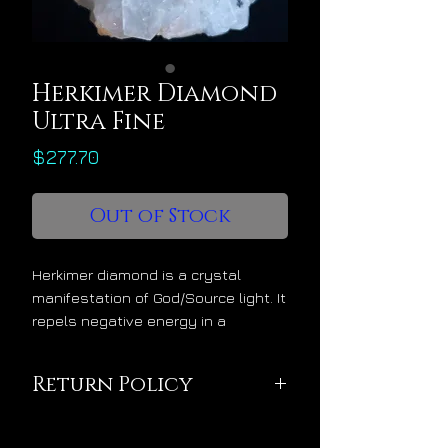
Herkimer Diamond
Ultra Fine
Price
$277.70
Out of Stock
Herkimer diamond is a crystal
manifestation of God/Source light. It
repels negative energy in a
powerful way while advancing the
final phase of spiritual alchemy
Return Policy
within its owner, the phase of
sublimation where one’s soul is
This pendant is being
made sublime. As a sublimation