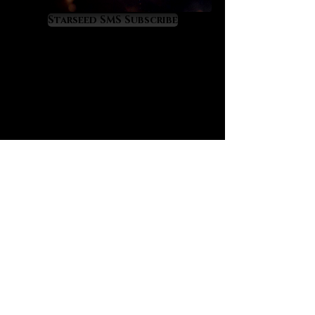
spiritual progress. It is a priceless
developer of clairvoyant ability as
Starseed SMS Subscribe
it works powerfully through the
crown and third eye chakras to the
extent that you’ll feel your aura
radiating new spiritual light. Amari
senses that it gives visions of
one’s true self while sharpening
mental skills on the logical and
intuitive levels. To her it is a soft yet
powerful spiritual awakening
crystal.
Herkimer diamond has a mystical
correspondence to the Ophiuchus
constellation and to the
astrological mixture of Sagittarius
and Scorpio energies. It offers
healing, empowerment and
protection within the Scorpio and