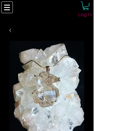
Log In