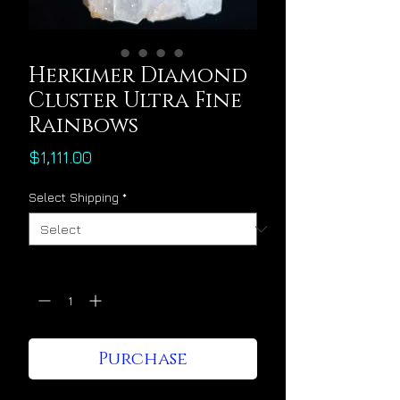
Herkimer Diamond
Cluster Ultra Fine
Rainbows
Price
$1,111.00
Select Shipping
*
Quantity
*
Purchase