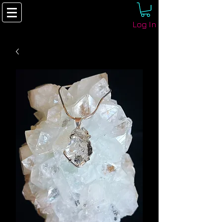
Log In