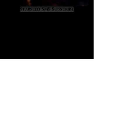
spiritual progress. It is a priceless
developer of clairvoyant ability as
Starseed SMS Subscribe
it works powerfully through the
crown and third eye chakras to the
extent that you’ll feel your aura
radiating new spiritual light. Amari
senses that it gives visions of
one’s true self while sharpening
mental skills on the logical and
intuitive levels. To her it is a soft yet
powerful spiritual awakening
crystal.
Herkimer diamond has a mystical
correspondence to the Ophiuchus
constellation and to the
astrological mixture of Sagittarius
and Scorpio energies. It offers
healing, empowerment and
protection within the Scorpio and