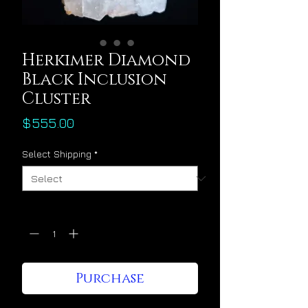
Herkimer Diamond
Black Inclusion
Cluster
Price
$555.00
Select Shipping
*
Quantity
*
Purchase