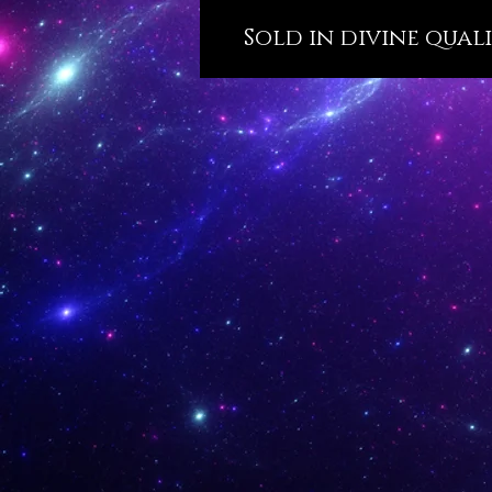
Sold in divine qualit