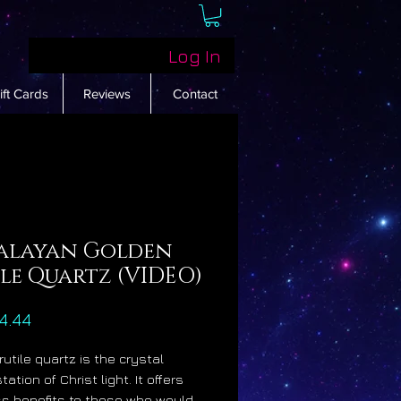
Log In
ift Cards
Reviews
Contact
alayan Golden
le Quartz (VIDEO)
Price
4.44
rutile quartz is the crystal
ation of Christ light. It offers
ss benefits to those who would