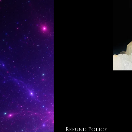
Refund Policy