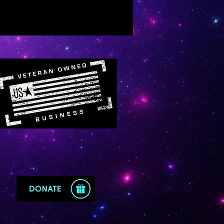
lating of “the clairs” according
ersonal need and interest
 in manifesting a royal position
e
s one to knowledge of the
dom and one’s place and
ose within it
ular effects for those further
g in the ascension process
s a beam of golden creative
uency from the higher planes
wel of royal star Regulus
ens recovery from trauma and
 night of the soul experiences