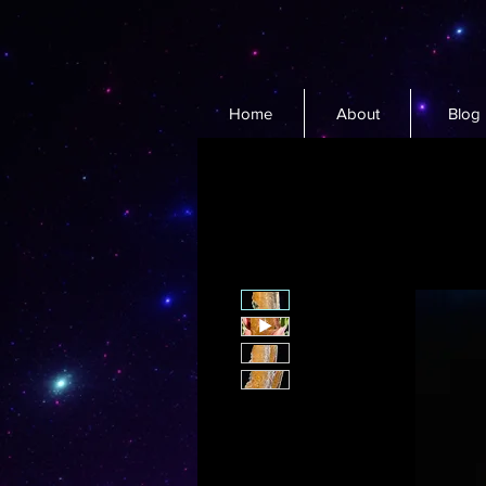
Home
About
Blog