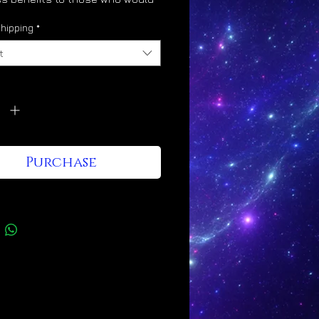
 its energy into their lives, as
hipping
*
t
vates the glory body
y
*
ulates divine light body
ification
otes angelic hybridization
Purchase
nes the mind to Christ
ciousness
esses a Leo/Taurus/Gemini
gy signature
Kingdom shines through it and
e who wear it