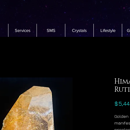
Services
SMS
Crystals
Lifestyle
G
Him
Ruti
$5,44
Golden 
manifest
pricele