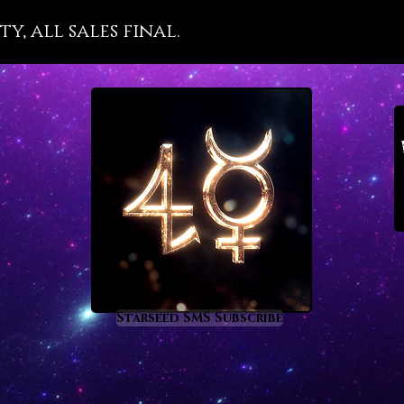
stimu
y, all sales final.
to p
aids
in lif
open
King
purp
orac
alon
open
freq
Starseed SMS Subscribe
a je
hast
dark