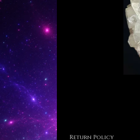
Return Policy