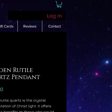
Log In
ift Cards
Reviews
Contact
den Rutile
rtz Pendant
Price
00
rutile quartz is the crystal
ation of Christ light. It offers
ss benefits to those who would