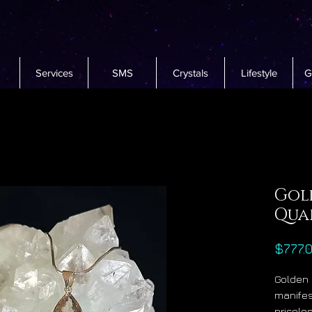
Services
SMS
Crystals
Lifestyle
G
Gol
Qua
$777.
Golden 
manifest
pricele