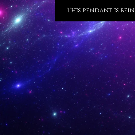
This pendant is bein