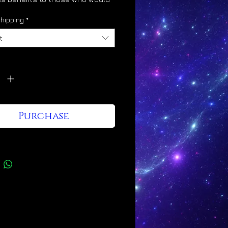
 its energy into their lives, as
hipping
*
t
vates the glory body
y
*
ulates divine light body
ification
otes angelic hybridization
Purchase
nes the mind to Christ
ciousness
esses a Leo/Taurus/Gemini
gy signature
Kingdom shines through it and
e who wear it