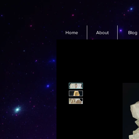
Home
About
Blog