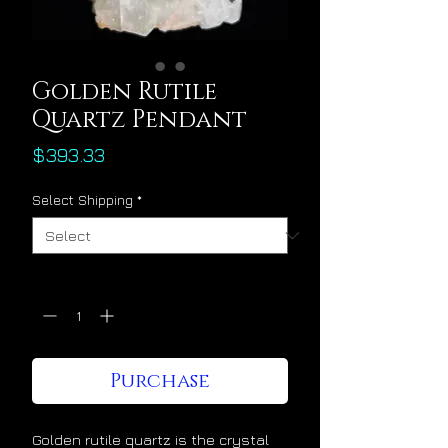
Golden Rutile
Quartz Pendant
Price
$393.33
Select Shipping
*
Quantity
*
Purchase
Golden rutile quartz is the crystal