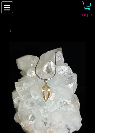
Log In