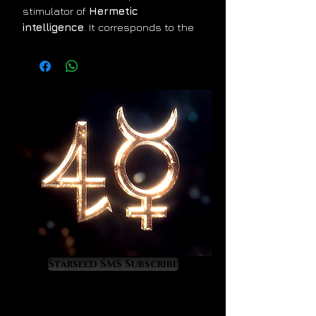
stimulator of
Hermetic
intelligence
. It corresponds to the
planet Uranus and it gradually
attunes the mind to interface with
the infinite creative intelligence that
dwells in the cosmos. Its energy
feels physically calming, mentally
exhilarating and super-coherent.
Datolite fills the aura with incredibly
inspirational lime light that
expresses itself through a super-
state of mental acuity,
gamma-
wave
creativity and amplified
manifestation power. This is a
genius stimulating
crystal that
Starseed SMS Subscribe
will open you to unbelievable new
levels of mental performance and
inner confidence. If Hermes had a