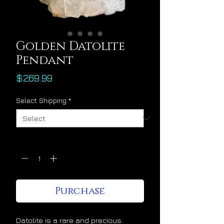
Golden Datolite
Pendant
Price
$269.99
Select Shipping
*
Quantity
*
Purchase
Datolite is a rare and precious