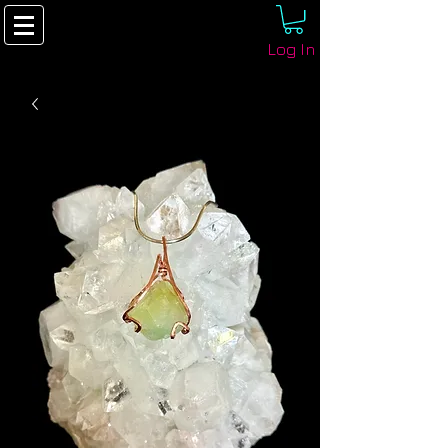
Log In