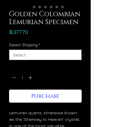
Golden Colombian
Lemurian Specimen
Price
$377.70
Select Shipping
*
Quantity
*
Purchase
Lemurian quartz, otherwise known
as the ‘Stairway to Heaven’ crystal,
is one of the most valuable