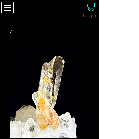
Log In