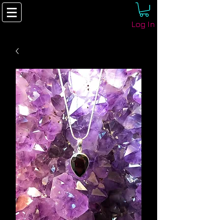
Log In