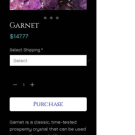
Garnet
Price
$147.77
Select Shipping
*
Quantity
*
Purchase
Garnet is a classic, time-tested
prosperity crystal that can be used