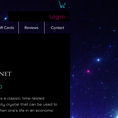
Log In
ift Cards
Reviews
Contact
net
Price
0
is a classic, time-tested
ity crystal that can be used to
hen one’s life in an economic
 Garnet becomes more powerful