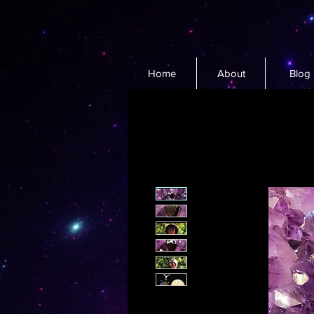
Home
About
Blog