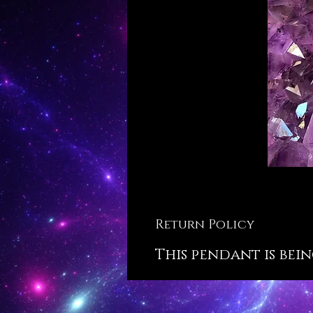
Return Policy
This pendant is bein