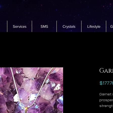
Services
SMS
Crystals
Lifestyle
G
Gar
$177.7
Garnet 
prosper
strengt
sense.