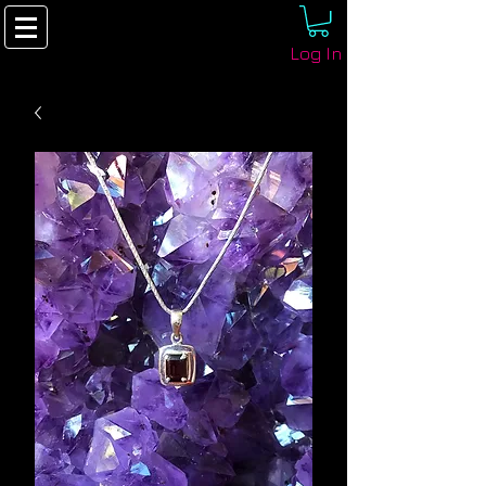
Log In