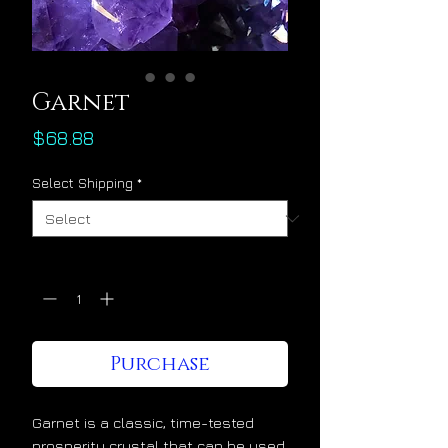
Garnet
Price
$68.88
Select Shipping
*
Quantity
*
Purchase
Garnet is a classic, time-tested
prosperity crystal that can be used