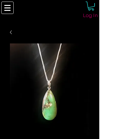
Log In