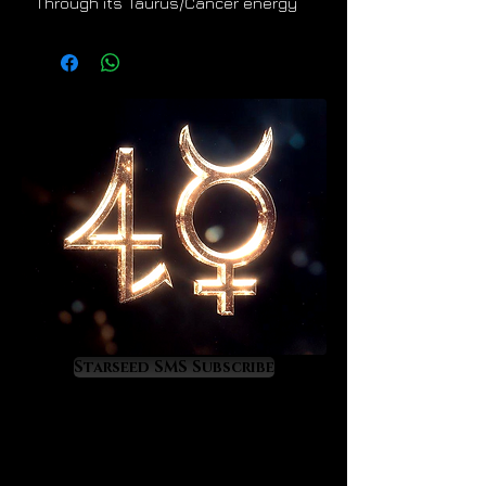
Through its Taurus/Cancer energy
signature it offers healing,
refreshment, and enrichment to its
owner. It helps one to develop a
mystical connection with Mother
Nature so that one may learn to
benefit from her embrace, her
bounty, and her secrets.
Chrysoprase is a wise choice for
anyone seeking a deeper spiritual
connection to terrestrial nature and
all her wonderful expressions.
In practical terms, and through the
elements of earth and water,
Starseed SMS Subscribe
Chrysoprase offers its owner a
refreshing energy of fertility,
renewal, and abundance. It's energy
is feminine in gender, maternal,
serene, and full of life restoring