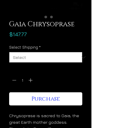
Gaia Chrysoprase
Price
$147.77
Select Shipping
*
Quantity
*
Purchase
Chrysoprase is sacred to Gaia, the
great Earth mother goddess.