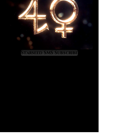
Chrysoprase is a wise choice for
anyone seeking a deeper spiritual
connection to terrestrial nature and
all her wonderful expressions.
In practical terms, and through the
elements of earth and water,
Starseed SMS Subscribe
Chrysoprase offers its owner a
refreshing energy of fertility,
renewal, and abundance. It's energy
is feminine in gender, maternal,
serene, and full of life restoring
nurturance. With regards to material
enrichment, Chrysoprase has the
unique property of attracting
wealth from the land and from the
sea thus it is a wise crystal for
those who live or work closely with
either.