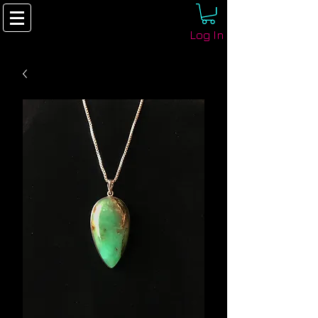
Log In