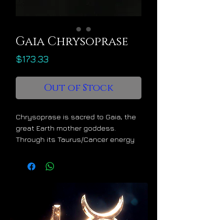
Gaia Chrysoprase
Price
$173.33
Out of Stock
Chrysoprase is sacred to Gaia, the
great Earth mother goddess.
Through its Taurus/Cancer energy
signature it offers healing,
refreshment, and enrichment to its
owner. It helps one to develop a
mystical connection with Mother
Nature so that one may learn to
benefit from her embrace, her
bounty, and her secrets.