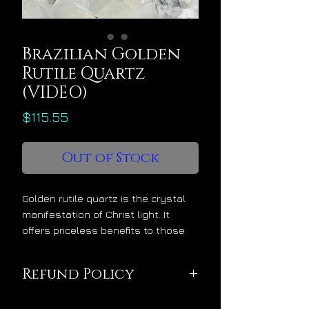
Brazilian Golden
Rutile Quartz
(VIDEO)
Price
$115.55
Out of Stock
Golden rutile quartz is the crystal
manifestation of Christ light. It
offers priceless benefits to those
who would welcome its energy into
their lives, as follows:
Refund Policy
activates the glory body
Sold in divine quality,