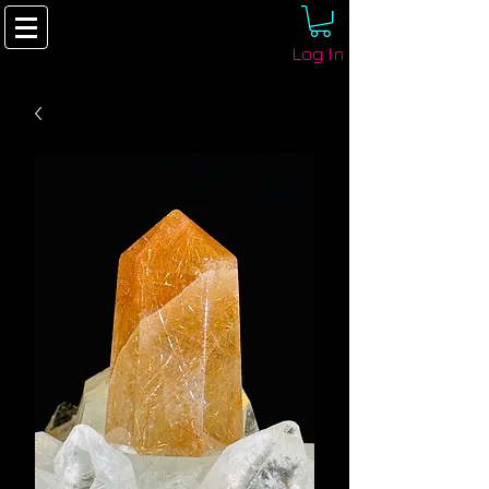
Log In