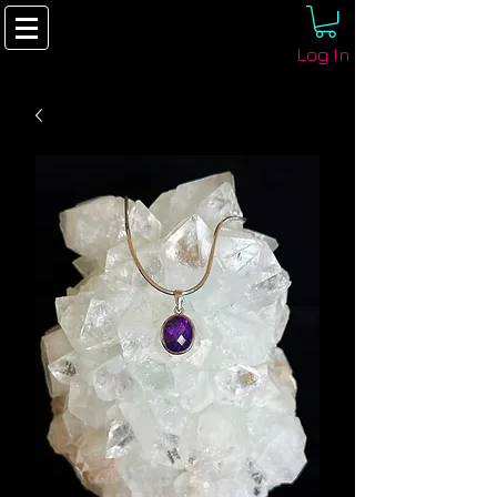
Log In