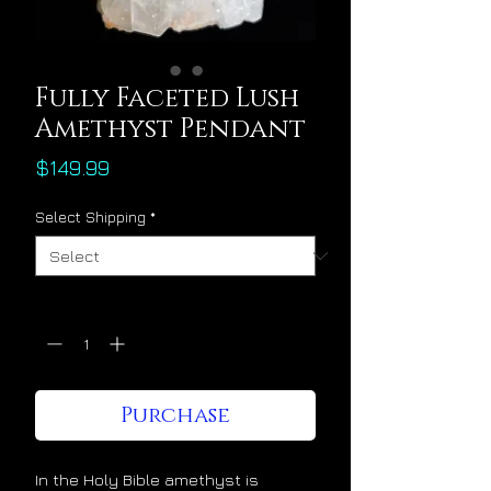
Fully Faceted Lush
Amethyst Pendant
Price
$149.99
Select Shipping
*
Quantity
*
Purchase
In the Holy Bible amethyst is