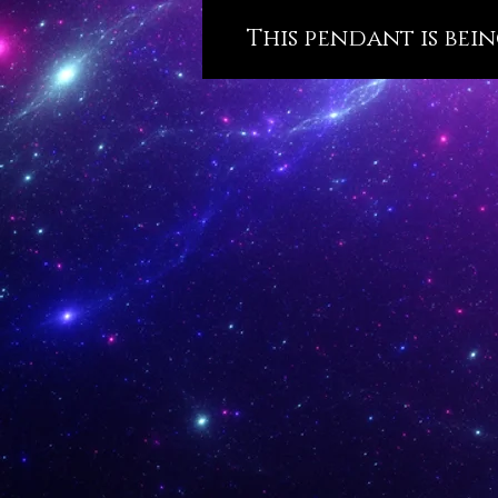
This pendant is bein