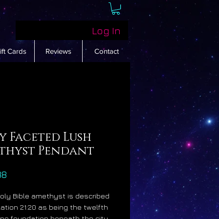
Log In
ift Cards
Reviews
Contact
y Faceted Lush
thyst Pendant
Price
88
Holy Bible amethyst is described
lation 21:20 as being the twelfth
e foundation beneath the city