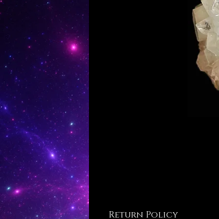
Return Policy