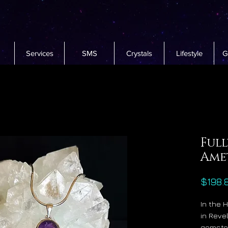
Services
SMS
Crystals
Lifestyle
G
Full
Ame
$198.
In the 
in Reve
gemston