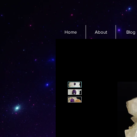
Home
About
Blog