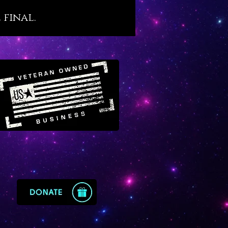
one standing victoriously over
 final.
ins and sorrows, even and
lly when they seem impossible
come. Amethyst has a powerful
ion to the water element which
it attracts good fortune and
into one’s life. Amethyst is also
lly karmic so it’s a wise choice
ple who have special work to
ish on the karmic level,
lly when debt is high.
t is steeped with legends that
ts ability to help one conquer
ns. It is well known as a
e of sobriety, a virtue that we
sonally attest to. We
end amethyst for people who
vine energetic support to
 alcoholism, drug abuse, self-