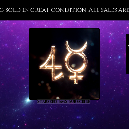
leaves 
g sold in great condition. All sales are
past pa
especia
to over
connect
is how 
growth 
powerfu
for peo
accompl
especia
Amethys
detail i
addictio
Starseed SMS Subscribe
gemston
can per
recomm
need di
conquer