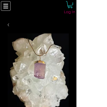
Log In