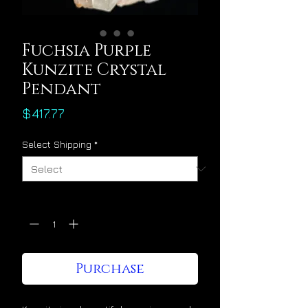
Fuchsia Purple
Kunzite Crystal
Pendant
Price
$417.77
Select Shipping
*
Quantity
*
Purchase