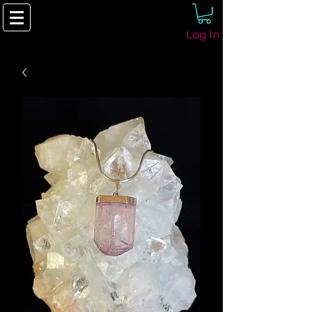
Log In