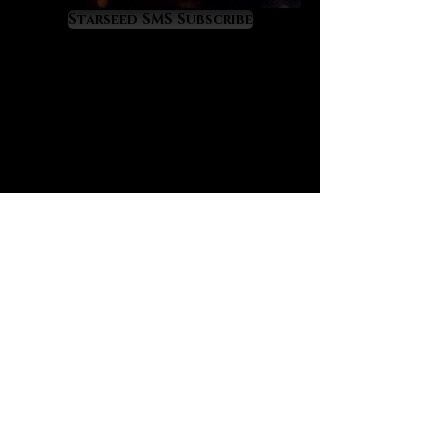
due to its 8% lithium content.
Starseed SMS Subscribe
Kunzite has a very unique
‘monoclinic’ crystal structure which
makes it look linear, blade like and
super optical. Kunzite actually
reminds me of fiber optic cables
and when we sense them, they
literally feel ‘high bandwidth’ in
terms of light and energy
transmission. Kunzite also feels
protective as if a new cloak of
spiritual light is upon us.
One of kunzite’s most valuable gifts
is the way that it heals and
spiritually activates the heart while
syncing it to a clarified and newly
awakened mind. On the mental level
kunzite feels crisp, clean, pure,