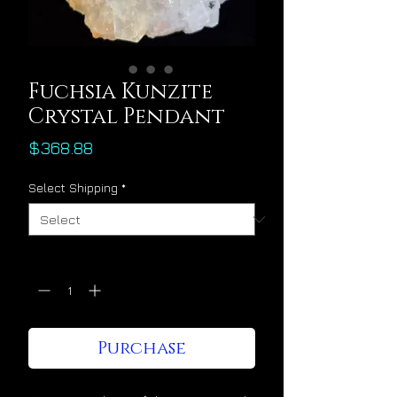
Fuchsia Kunzite
Crystal Pendant
Price
$368.88
Select Shipping
*
Quantity
*
Purchase