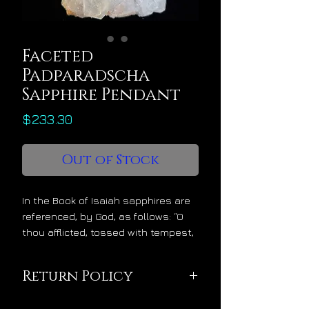
Faceted
Padparadscha
Sapphire Pendant
Price
$233.30
Out of Stock
In the Book of Isaiah sapphires are
referenced, by God, as follows: “O
thou afflicted, tossed with tempest,
and not comforted, behold, I will lay
thy stones with fair colors and lay
Return Policy
thy foundations with sapphires.”
With the message of stability and
This pendant is being