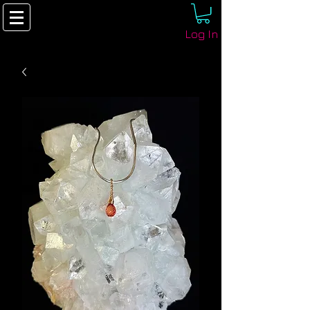
Log In