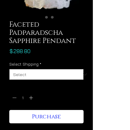
Faceted
Padparadscha
Sapphire Pendant
Price
$288.80
Select Shipping
*
Quantity
*
Purchase