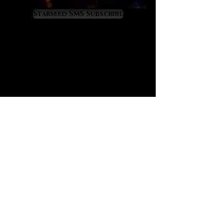
elevation and amplified
manifestation power. Sapphire’s
Starseed SMS Subscribe
magic often works through
fortunate time orchestrations of
events so that one experiences
time in much more fortunate and
profitable ways. Sapphire is the
‘time master’ crystal that will
quicken your evolution to live ahead
of time itself.
Sapphire also raises a masterful
‘future sense’ in its owner’s mind in
a way that constantly orients them
into their highest timeline. Sapphire
prevents catastrophic time loss
and teaches one to use the
precious resource of time wisely
and as God would wish. It works
powerfully at the third eye and