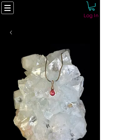
Log In