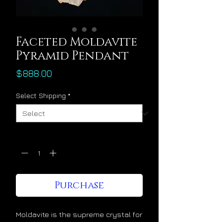
Faceted Moldavite
Pyramid Pendant
Price
$888.00
Select Shipping
*
Quantity
*
Purchase
Moldavite is the supreme crystal for