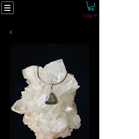
Log In