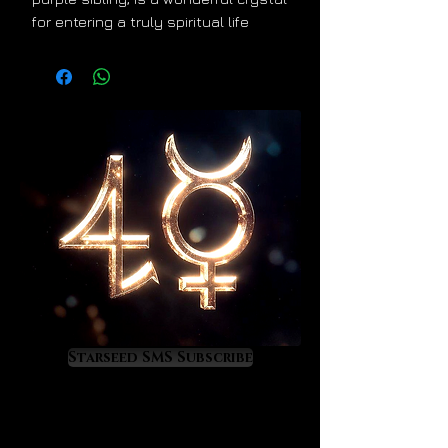
for entering a truly spiritual life
although it places more emphasis
on heart, love, physical healing and
emotional wellness rather than the
higher crown and intuitive
connection that purple amethyst
offers. Green amethyst, also known
as prasiolite, works exceptionally
well in support of physical healing
processes, especially at the
cardiac, digestive and behavioral
health levels. This beautiful crystal
helps us to live from the heart
which directly advances our own
healing process, higher spiritual
Starseed SMS Subscribe
development and joyful forms of life
progress.
When worn green amethyst instills