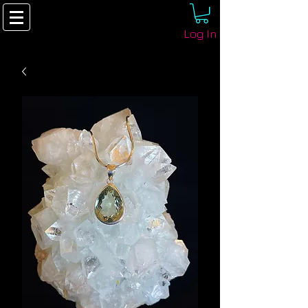
Log In