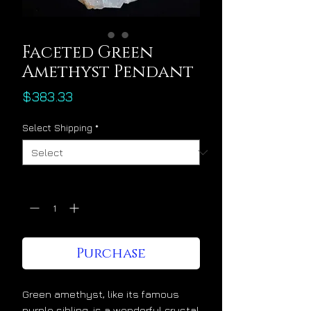
Faceted Green
Amethyst Pendant
Price
$383.33
Select Shipping
*
Quantity
*
Purchase
Green amethyst, like its famous
purple sibling, is a wonderful crystal