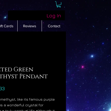
Log In
ift Cards
Reviews
Contact
eted Green
thyst Pendant
Price
33
methyst, like its famous purple
 is a wonderful crystal for
 a truly spiritual life although it