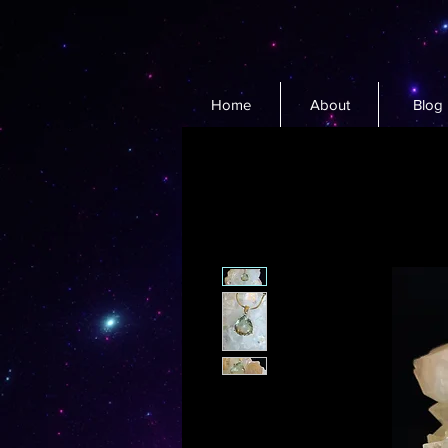
Home
About
Blog