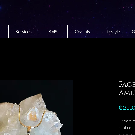
Services
SMS
Crystals
Lifestyle
G
Fac
Ame
$283.
Green a
sibling,
entering