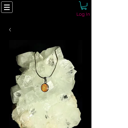
Log In