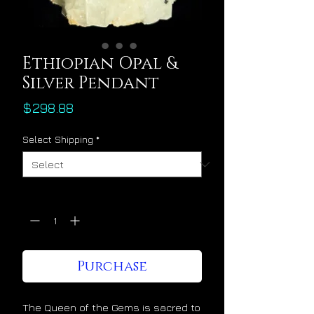
Ethiopian Opal &
Silver Pendant
Price
$298.88
Select Shipping
*
Quantity
*
Purchase
The Queen of the Gems is sacred to