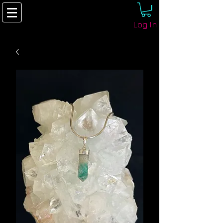
Log In