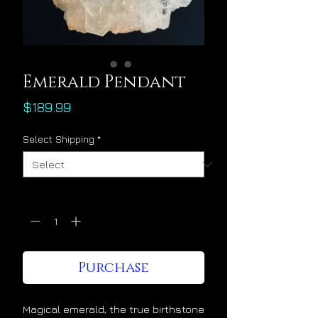
Emerald Pendant
Price
$189.99
Select Shipping
*
Quantity
*
Purchase
Magical emerald, the true birthstone