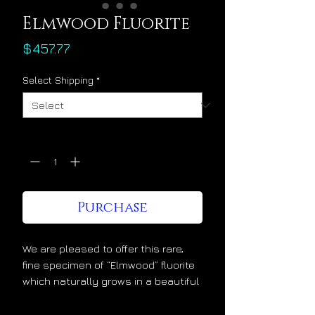
Elmwood Fluorite
Price
$457.77
Select Shipping
*
Quantity
*
Purchase
We are pleased to offer this rare,
fine specimen of “Elmwood” fluorite
which naturally grows in a beautiful
translucent purple/blue color atop a
matrix of flashy Sphalerite. This