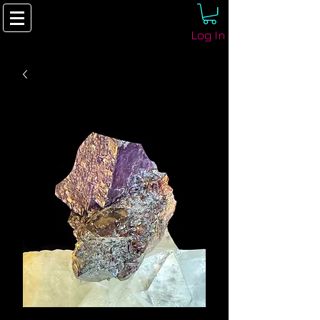
Log In