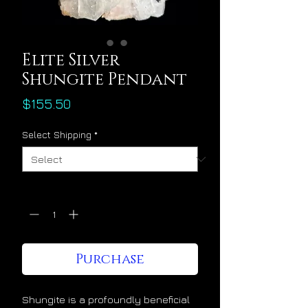
Elite Silver
Shungite Pendant
Price
$155.50
Select Shipping
*
Quantity
*
Purchase
Shungite is a profoundly beneficial