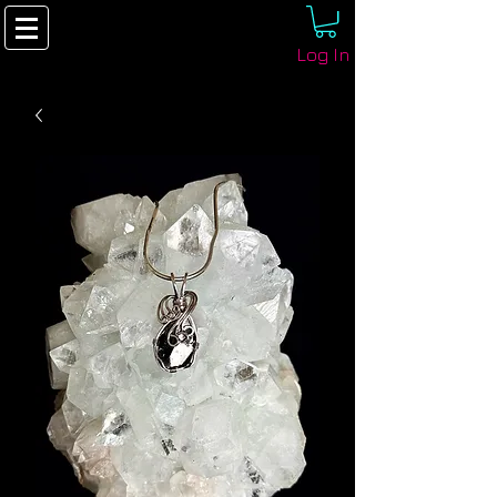
Log In