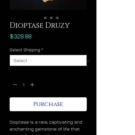
Dioptase Druzy
Price
$328.88
Select Shipping
*
Quantity
*
Purchase
Dioptase is a rare, captivating and
enchanting gemstone of life that