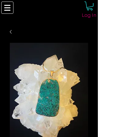
Log In