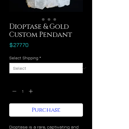
Dioptase & Gold
Custom Pendant
Price
$277.70
Select Shipping
*
Quantity
*
Purchase
Dioptase is a rare, captivating and