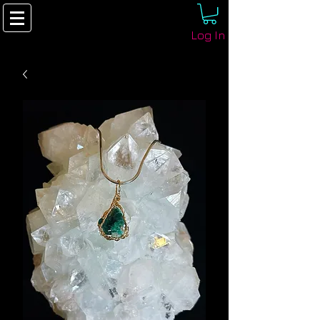
Log In