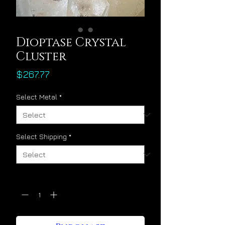
Dioptase Crystal
Cluster
Price
$267.77
Select Metal
*
Select Shipping
*
Quantity
*