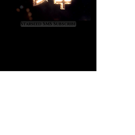
taxing on the body. The new vitality
feels joyful and amazing.
The best Dioptase, which we are
Starseed SMS Subscribe
offering you, comes from Congo, an
extremely fecund nation which is
bisected by the equator which
spiritually represents the peak
fertility band of the planet.
Mystically, Dioptase connects one
to the protective, life-nourishing
energy that emits from Gaia’s Navel
which is the spiritual interface
between the Earth Mother of the
Essene Wisdom and the physical,
terrestrial planet. All of the
equatorial nations are well known
for being divinely fertile and rich in
value. This is because of the secret
Gaia/equator connection which