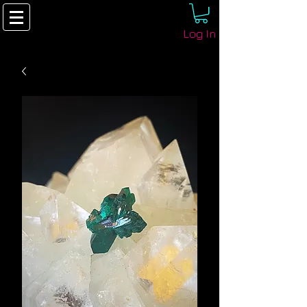
Log In