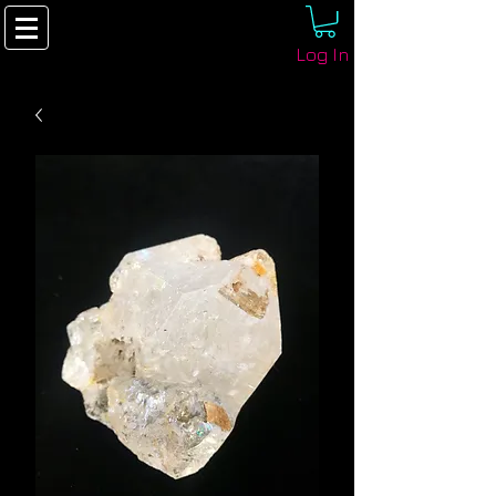
Log In