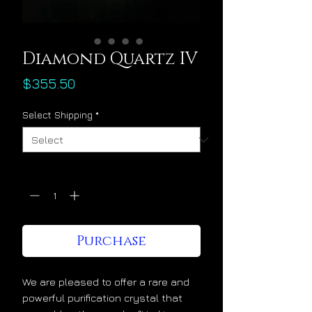
Diamond Quartz IV
Price
$355.50
Select Shipping
*
Quantity
*
Purchase
We are pleased to offer a rare and
powerful purification crystal that