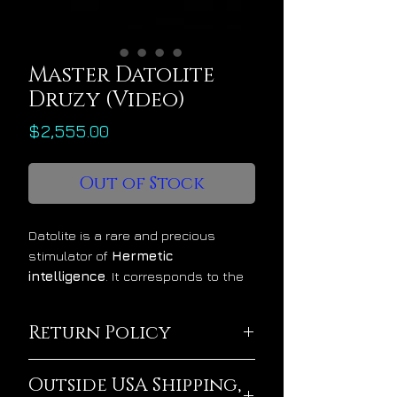
Master Datolite
Druzy (Video)
Price
$2,555.00
Out of Stock
Datolite is a rare and precious
stimulator of
Hermetic
intelligence
. It corresponds to the
planet Uranus and it gradually
attunes the mind to interface with
Return Policy
the infinite creative intelligence that
dwells in the cosmos. Its energy
This crystal is being
feels physically calming, mentally
Outside USA Shipping,