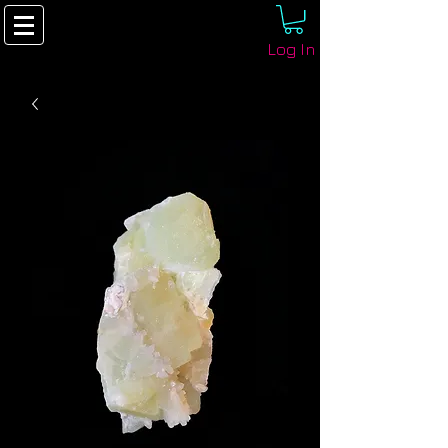
Log In