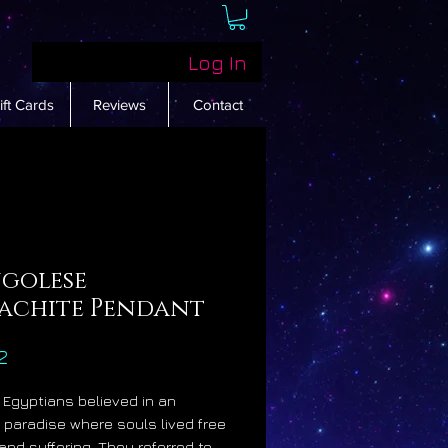
Log In
ift Cards
Reviews
Contact
golese
achite Pendant
Price
2
 Egyptians believed in an
fe paradise where souls lived free
 and suffering. They referred to