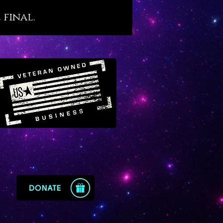
s. We believe that Malachite,
 final.
s ancient esteem, holds an
nt place in our modern world
tragically filled with so many
d people. For this reason we
 Malachite as a crystal agent of
recovery that resonates with
ne yet little-known transit of
in Virgo.
te offers the following
ysical benefits, as follows:
otes sound, restful and
nerative sleep
s and protects against recurring
tmares
orts the healing and optimal