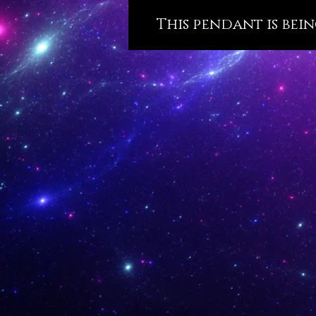
This pendant is bein