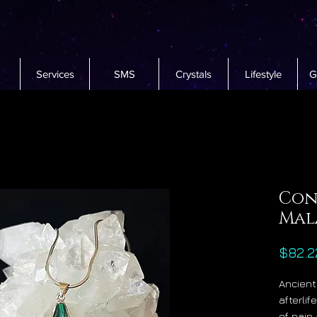
Services
SMS
Crystals
Lifestyle
G
Con
Mal
$82.2
Ancient
afterli
of pain