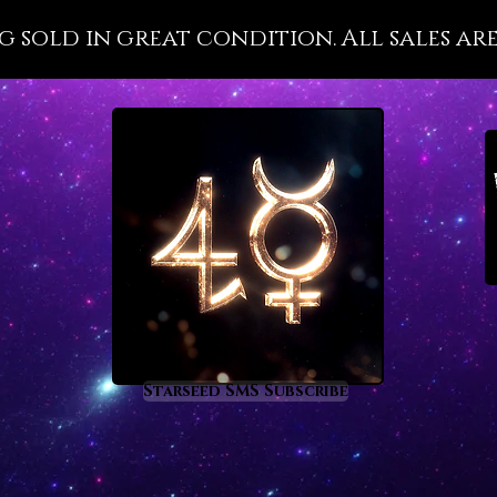
wellnes
g sold in great condition. All sales are
with it
importa
that is 
disease
present
health 
the divi
Pleroma 
Malachi
metaph
prom
rege
Starseed SMS Subscribe
heal
nigh
supp