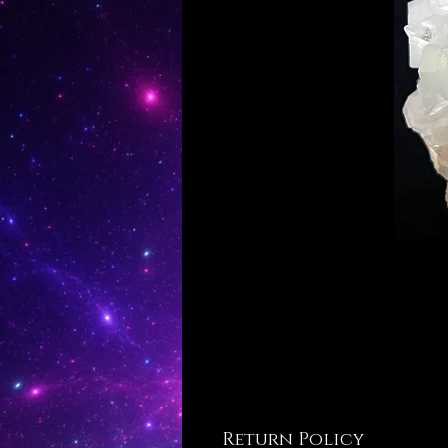
Return Policy