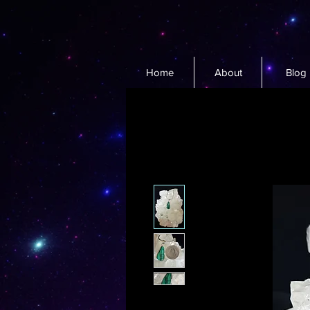
Home
About
Blog