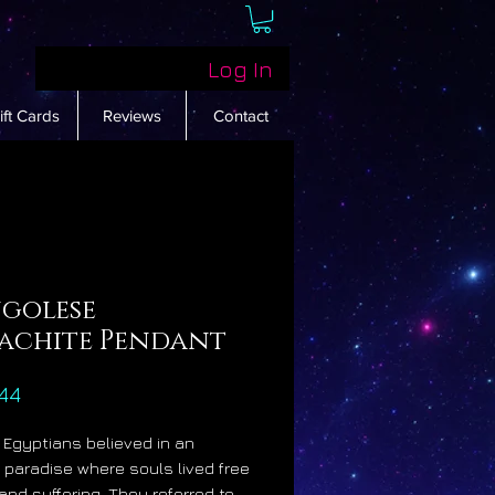
Log In
ift Cards
Reviews
Contact
golese
achite Pendant
Price
44
 Egyptians believed in an
fe paradise where souls lived free
 and suffering. They referred to