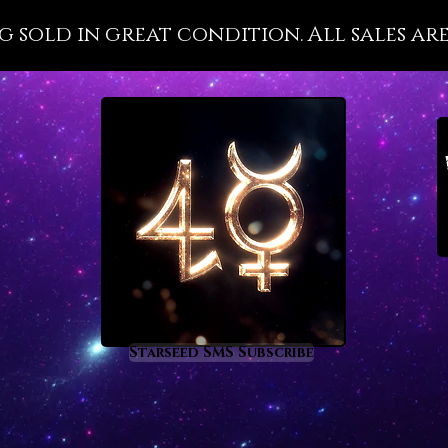
wellnes
g sold in great condition. All sales are
with it
importa
that is 
disease
present
health 
the divi
Pleroma 
Malachi
metaph
prom
rege
Starseed SMS Subscribe
heal
nigh
supp