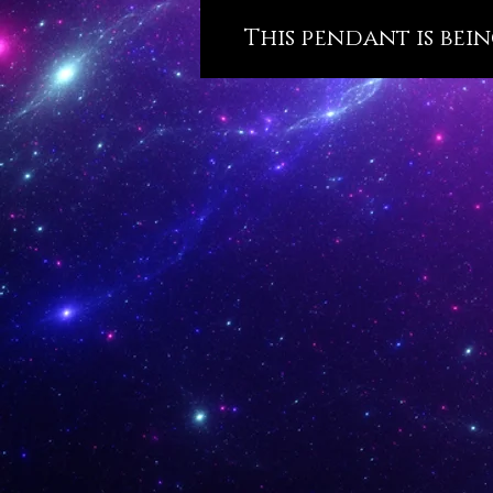
This pendant is bein