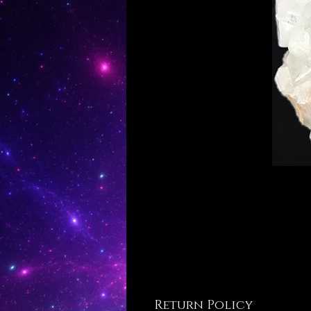
Return Policy