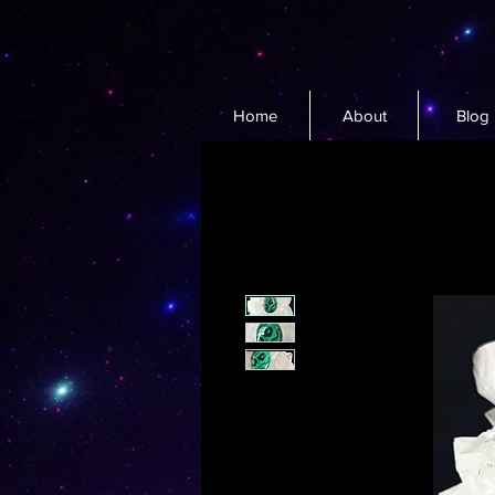
Home
About
Blog