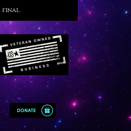
s. We believe that Malachite,
 final.
s ancient esteem, holds an
nt place in our modern world
tragically filled with so many
d people. For this reason we
 Malachite as a crystal agent of
recovery that resonates with
ne yet little-known transit of
in Virgo.
te offers the following
ysical benefits, as follows:
otes sound, restful and
nerative sleep
s and protects against recurring
tmares
orts the healing and optimal