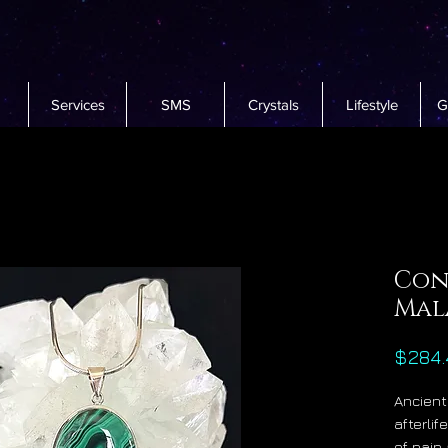
Services
SMS
Crystals
Lifestyle
G
Con
Mal
$284.
Ancient
afterli
of pain