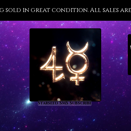
wellnes
g sold in great condition. All sales are
with it
importa
that is 
disease
present
health 
the divi
Pleroma 
Malachi
metaph
prom
rege
Starseed SMS Subscribe
heal
nigh
supp