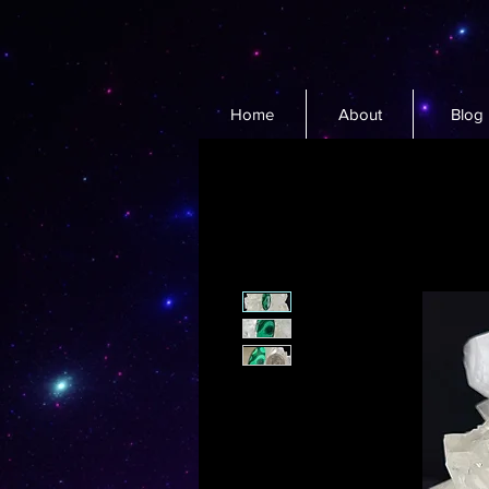
Home
About
Blog