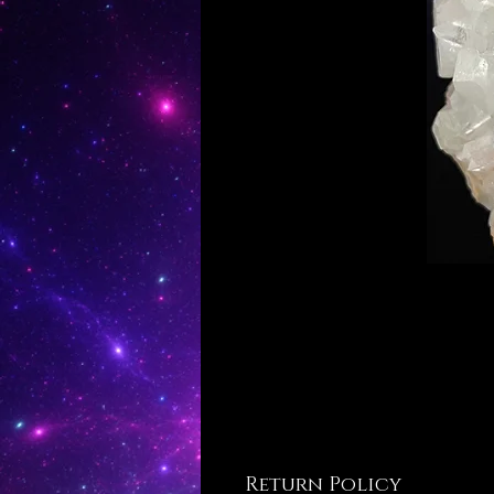
Return Policy