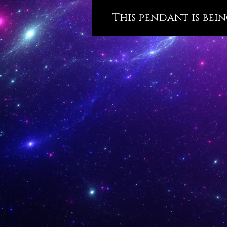
This pendant is bein