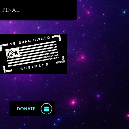
s. We believe that Malachite,
 final.
s ancient esteem, holds an
nt place in our modern world
tragically filled with so many
d people. For this reason we
 Malachite as a crystal agent of
recovery that resonates with
ne yet little-known transit of
in Virgo.
te offers the following
ysical benefits, as follows:
otes sound, restful and
nerative sleep
s and protects against recurring
tmares
orts the healing and optimal