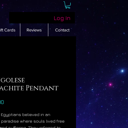
Log In
ift Cards
Reviews
Contact
golese
achite Pendant
Price
30
 Egyptians believed in an
fe paradise where souls lived free
 and suffering. They referred to