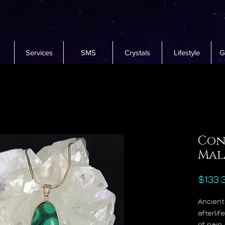
Services
SMS
Crystals
Lifestyle
G
Con
Mal
$133.
Ancient
afterli
of pain