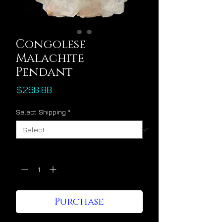
Congolese
Malachite
Pendant
Price
$268.88
Select Shipping
*
Quantity
*
Purchase