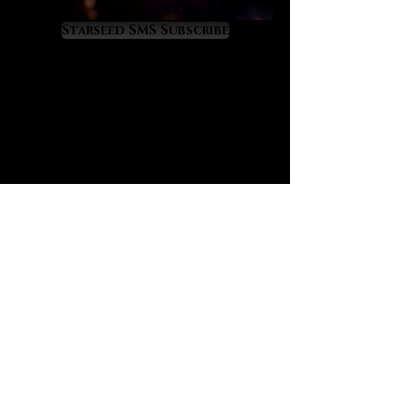
Virgo, Scorpio and Cancer energies.
It is a gemstone of renewal,
Starseed SMS Subscribe
recovery and rebirth from fallen
states of health or wellness. We
believe that Malachite, with its
ancient esteem, holds an important
place in our modern world that is
tragically filled with so many
diseased people. For this reason we
present Malachite as a crystal
agent of health recovery that
resonates with the divine yet little-
known transit of Pleroma in Virgo.
Malachite offers the following
metaphysical benefits, as
follows:
promotes sound, restful and
regenerative sleep