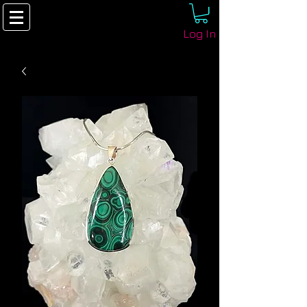
Log In