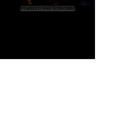
Virgo, Scorpio and Cancer energies.
It is a gemstone of renewal,
Starseed SMS Subscribe
recovery and rebirth from fallen
states of health or wellness. We
believe that Malachite, with its
ancient esteem, holds an important
place in our modern world that is
tragically filled with so many
diseased people. For this reason we
present Malachite as a crystal
agent of health recovery that
resonates with the divine yet little-
known transit of Pleroma in Virgo.
Malachite offers the following
metaphysical benefits, as
follows:
promotes sound, restful and
regenerative sleep