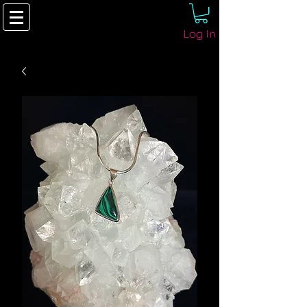
Log In