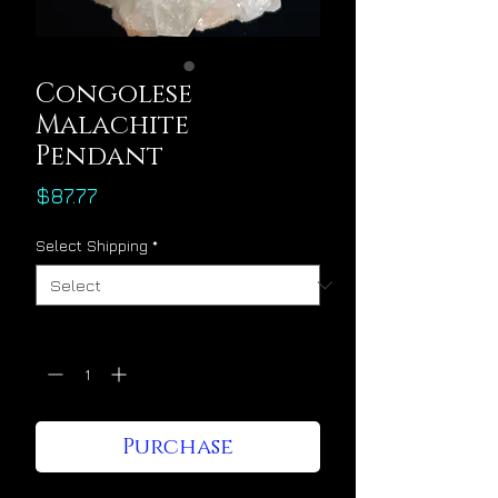
Congolese
Malachite
Pendant
Price
$87.77
Select Shipping
*
Quantity
*
Purchase