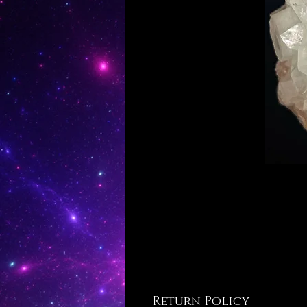
Return Policy