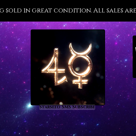
wellnes
g sold in great condition. All sales are
with it
importa
that is 
disease
present
health 
the divi
Pleroma 
Malachi
metaph
prom
rege
Starseed SMS Subscribe
heal
nigh
supp