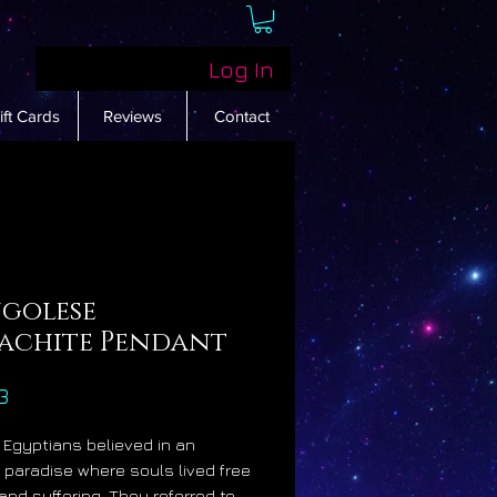
Log In
ift Cards
Reviews
Contact
golese
achite Pendant
Price
3
 Egyptians believed in an
fe paradise where souls lived free
 and suffering. They referred to