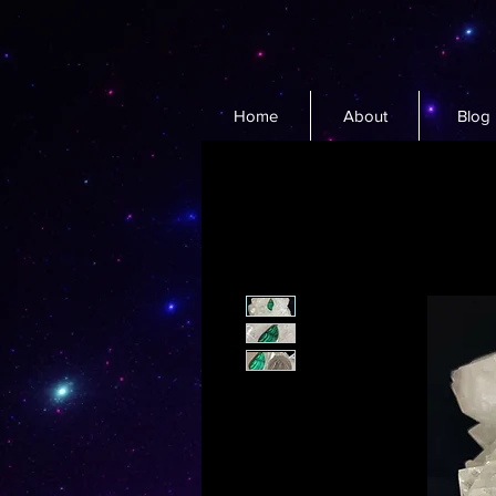
Home
About
Blog