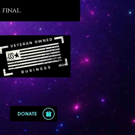
s. We believe that Malachite,
 final.
s ancient esteem, holds an
nt place in our modern world
tragically filled with so many
d people. For this reason we
 Malachite as a crystal agent of
recovery that resonates with
ne yet little-known transit of
in Virgo.
te offers the following
ysical benefits, as follows:
otes sound, restful and
nerative sleep
s and protects against recurring
tmares
orts the healing and optimal