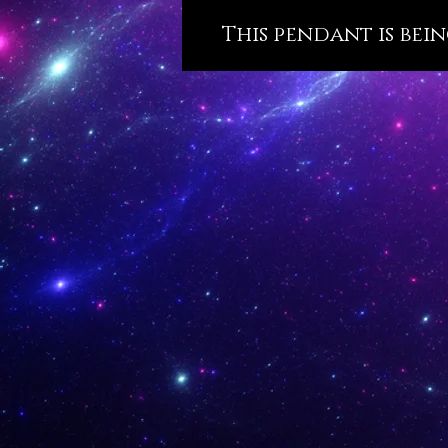
This pendant is bein