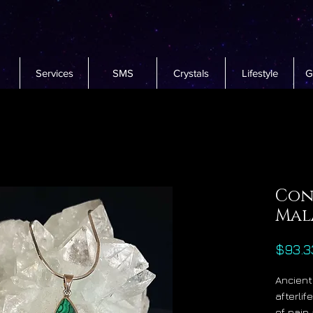
Services
SMS
Crystals
Lifestyle
G
Con
Mal
$93.3
Ancient
afterli
of pain