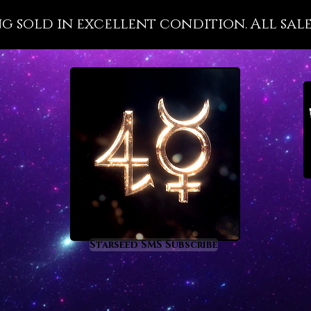
and man
ng sold in excellent condition. All sale
After y
Sunston
have be
classes
its nobl
propert
energy 
raisin
the ast
which i
ascens
solar m
Starseed SMS Subscribe
If some
shell ve
divinit
makes a
Through