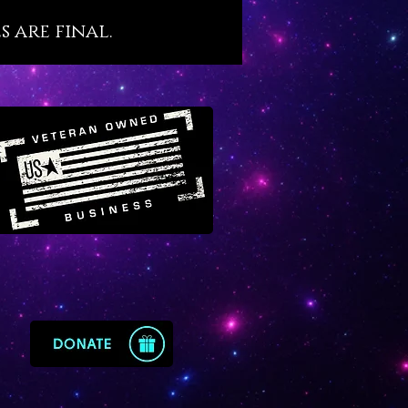
ifestations.
s are final.
ears of experience with
e we are certain that it would
en treasured by the royal
 of ancient Egypt because of
e qualities and beneficial
ies. Sunstone invites solar
into our light bodies while also
g wisdom and consciousness on
rological transit of the Sun
s the cosmic heart of our
ion process. Sunstone teaches
astery.
one needs to come out of their
ry quickly to develop their full
y, as God intended, Sunstone
 wise and excellent choice.
 loyal use of Sunstone in