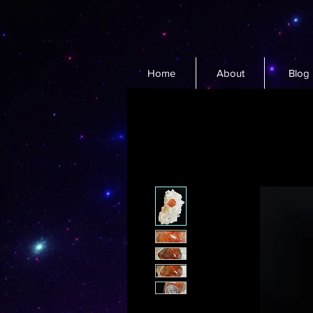
Home
About
Blog