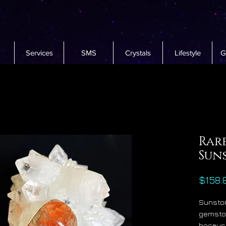
Services
SMS
Crystals
Lifestyle
G
Rar
Sun
$158.
Sunston
gemston
because