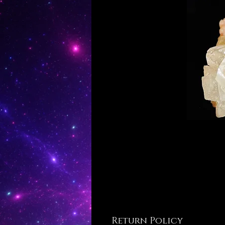
Return Policy