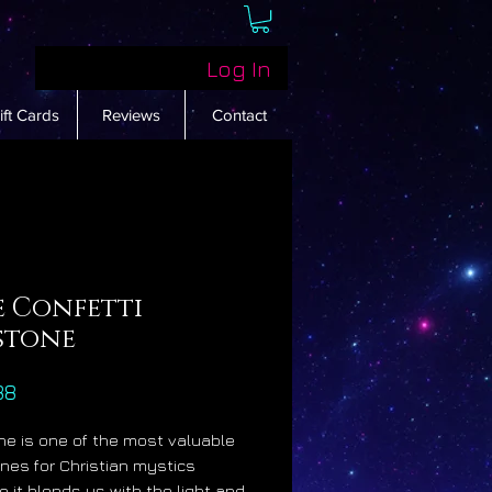
Log In
ift Cards
Reviews
Contact
e Confetti
stone
Price
88
e is one of the most valuable
es for Christian mystics
 it blends us with the light and