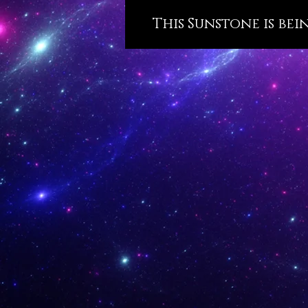
This Sunstone is bei