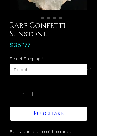
Rare Confetti
Sunstone
Price
$357.77
Select Shipping
*
Quantity
*
Purchase
Sunstone is one of the most