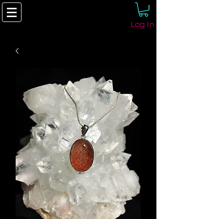
Log In