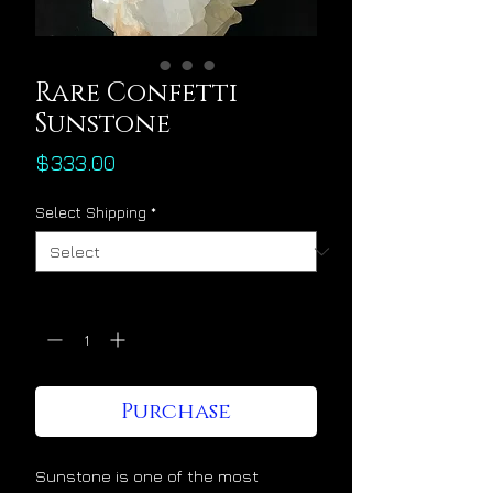
Rare Confetti
Sunstone
Price
$333.00
Select Shipping
*
Quantity
*
Purchase
Sunstone is one of the most