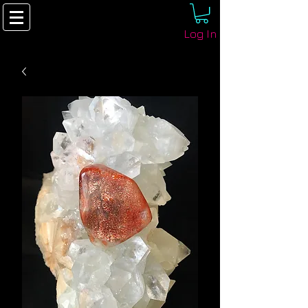
Log In