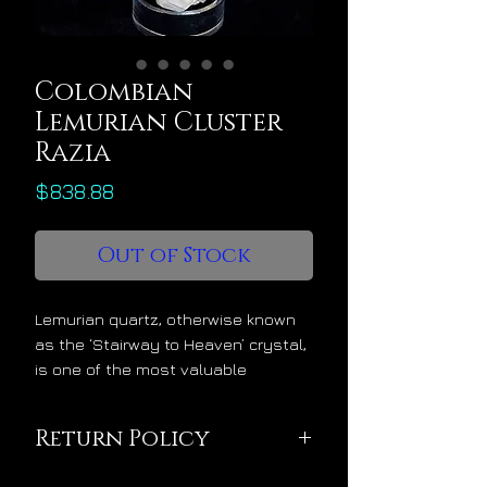
Colombian
Lemurian Cluster
Razia
Price
$838.88
Out of Stock
Lemurian quartz, otherwise known
as the ‘Stairway to Heaven’ crystal,
is one of the most valuable
crystals for spiritual and energetic
ascension. Lemurian crystals
Return Policy
divinely increase the luminosity
within our light bodies. This