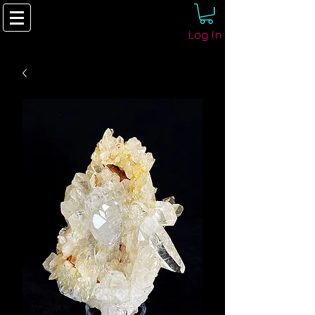
Log In