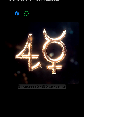
crystals for spiritual and energetic
ascension. Lemurian crystals
divinely increase the luminosity
within our light bodies. This
wonderful alchemical effect is
evident in the ascending linear
growth patterns that they uniquely
display. This is nature’s way of
telling us that they lift us higher
and higher the more that we use
them. Lemurians elevate us into
higher dimensions of life and
consciousness. They quicken our
entry into Heaven on Earth.
Starseed SMS Subscribe
Lemurians crystals are amazing
quality of life enhancers. As they
increase our inner light astrological
events become increasingly more