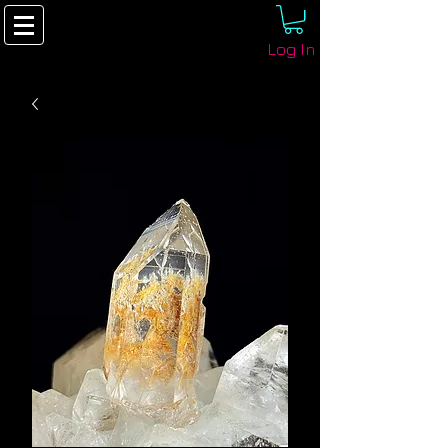
Log In