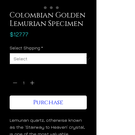
Colombian Golden
Lemurian Specimen
Price
$127.77
Select Shipping
*
Quantity
*
Purchase
Lemurian quartz, otherwise known
as the ‘Stairway to Heaven’ crystal,
is one of the most valuable