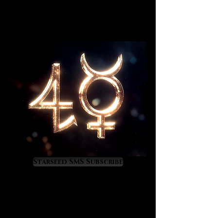
Starseed SMS Subscribe