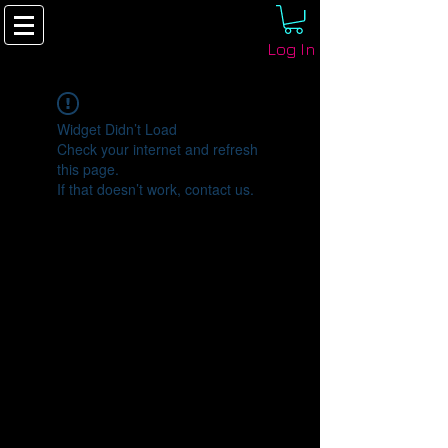
Log In
Widget Didn’t Load
Check your internet and refresh
this page.
If that doesn’t work, contact us.